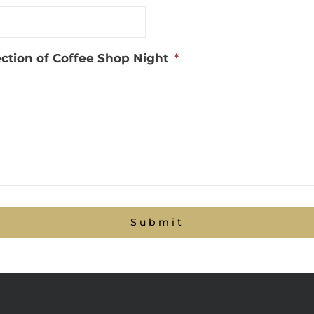
section of Coffee Shop Night
*
Submit