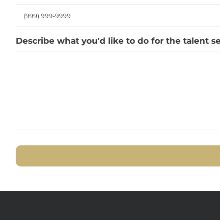
Describe what you'd like to do for the talent 