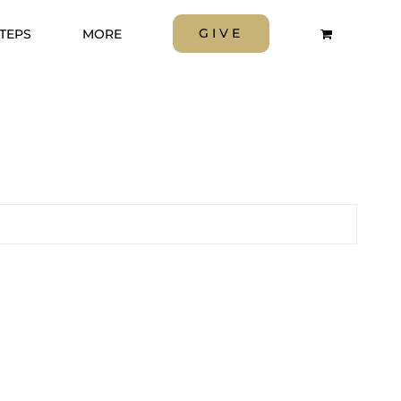
GIVE
STEPS
MORE