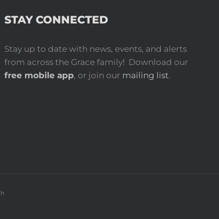
STAY CONNECTED
Stay up to date with news, events, and alerts
from across the Grace family! Download our
free mobile app
, or join our
mailing list
.
th