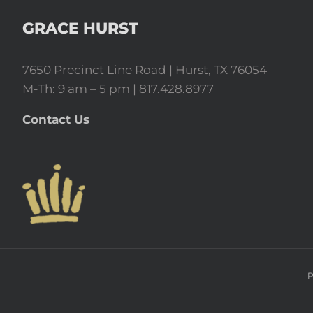
GRACE HURST
7650 Precinct Line Road | Hurst, TX 76054
M-Th: 9 am – 5 pm | 817.428.8977
Contact Us
P