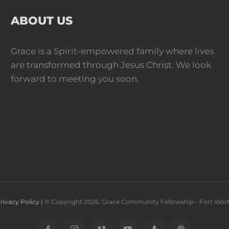
ABOUT US
Grace is a Spirit-empowered family where lives
are transformed through Jesus Christ. We look
forward to meeting you soon.
rivacy Policy |
© Copyright
2026
, Grace Community Fellowship - Fort Wor