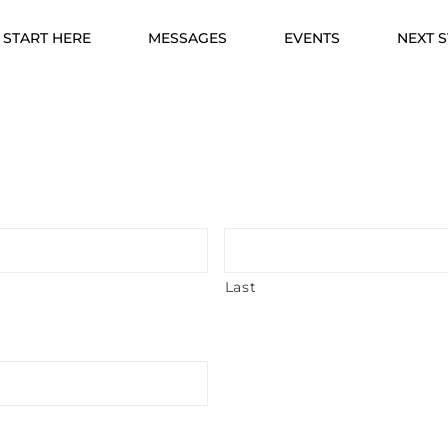
START HERE
MESSAGES
EVENTS
NEXT 
Last