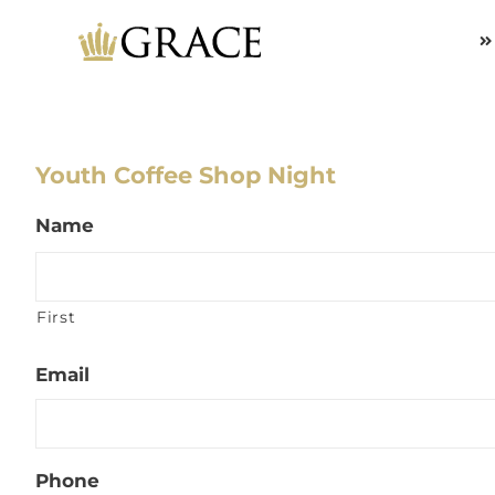
Skip
to
content
Youth Coffee Shop Night
Name
First
Email
Phone