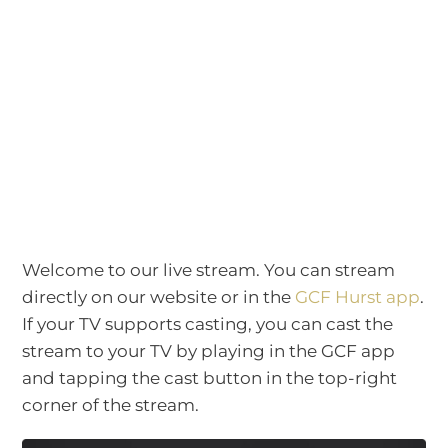
Welcome to our live stream. You can stream
directly on our website or in the
GCF Hurst app
.
If your TV supports casting, you can cast the
stream to your TV by playing in the GCF app
and tapping the cast button in the top-right
corner of the stream.