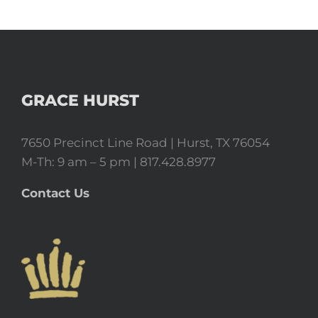
GRACE HURST
7650 Precinct Line Road | Hurst, TX 76054
M-Th: 9 am – 5 pm | 817.428.8977
Contact Us