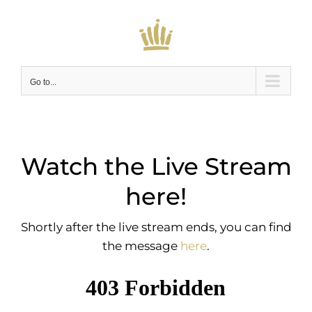
Skip
to
content
Go to...
Watch the Live Stream
here!
Shortly after the live stream ends, you can find
the message
here
.