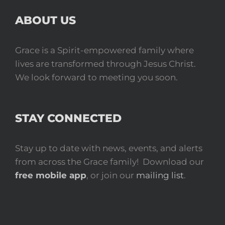
ABOUT US
Grace is a Spirit-empowered family where
lives are transformed through Jesus Christ.
We look forward to meeting you soon.
STAY CONNECTED
Stay up to date with news, events, and alerts
from across the Grace family! Download our
free mobile app
, or join our
mailing list
.