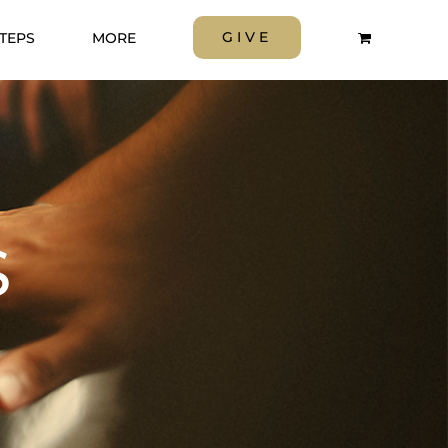
GIVE
STEPS
MORE
S