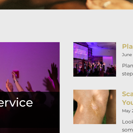
Pla
June 
Plan
step
Sca
rvice
Yo
May 
Look
som