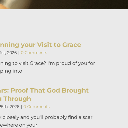
nning your Visit to Grace
1st, 2026
|
0 Comments
ning to visit Grace? I'm proud of you for
ping into
rs: Proof That God Brought
u Through
25th, 2026
|
0 Comments
 closely and you'll probably find a scar
ewhere on your