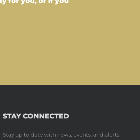
 for you, or if you
STAY CONNECTED
Stay up to date with news, events, and alerts