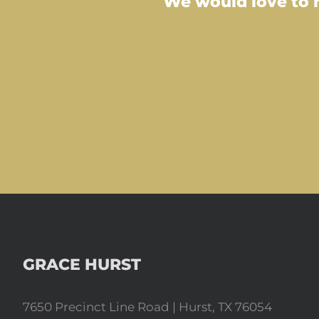
We would love to m
GRACE HURST
7650 Precinct Line Road | Hurst, TX 76054