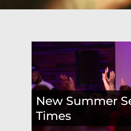
New Summer Se
Times