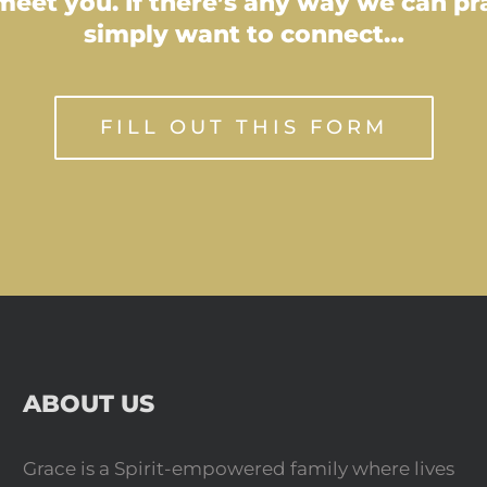
eet you. If there’s any way we can pray
simply want to connect…
FILL OUT THIS FORM
ABOUT US
Grace is a Spirit-empowered family where lives