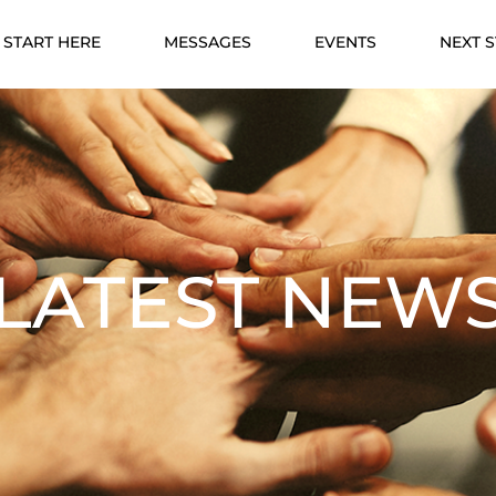
START HERE
MESSAGES
EVENTS
NEXT 
LATEST NEW