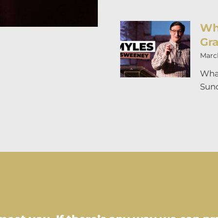
Wh
Gr
March
What
Sund