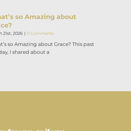
at’s so Amazing about
ace?
 21st, 2026
|
0 Comments
’s so Amazing about Grace? This past
ay, I shared about a