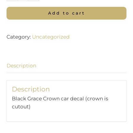
Grace
Add to cart
Crown
Car
Decal
Category:
Uncategorized
quantity
Description
Description
Black Grace Crown car decal (crown is
cutout)