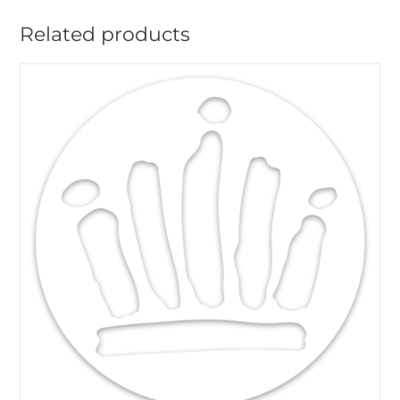
Related products