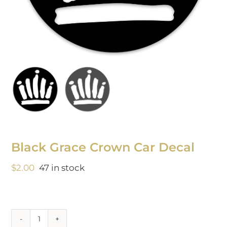
Black Grace Crown Car Decal
$
2.00
47 in stock
Black