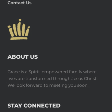
Contact Us
ABOUT US
Grace is a Spirit-empowered family where
lives are transformed through Jesus Christ.
We look forward to meeting you soon.
STAY CONNECTED