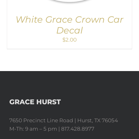
White Grace Crown Car
Decal
$
2.00
GRACE HURST
7650 Precinct Line Road | Hurst, TX 76054
M-Th: 9 am – 5 pm | 817.428.8977