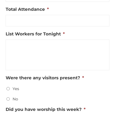
MM
Total Attendance
*
slash
DD
slash
YYYY
List Workers for Tonight
*
Were there any visitors present?
*
Yes
No
Did you have worship this week?
*