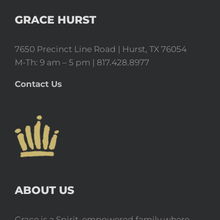
GRACE HURST
7650 Precinct Line Road | Hurst, TX 76054
M-Th: 9 am – 5 pm | 817.428.8977
Contact Us
ABOUT US
Grace is a Spirit-empowered family where