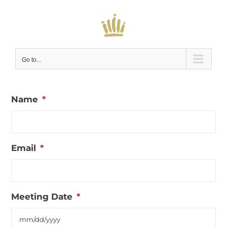
Skip
to
content
Go to...
Name
*
Email
*
Meeting Date
*