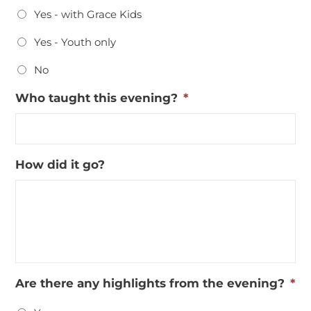
Yes - with Grace Kids
Yes - Youth only
No
Who taught this evening?
*
How did it go?
Are there any highlights from the evening?
*