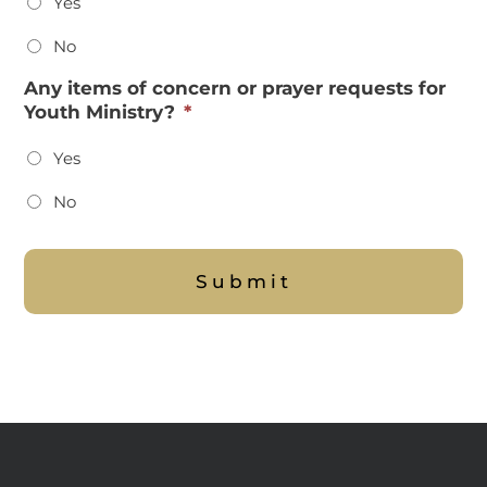
Yes
No
Any items of concern or prayer requests for
Youth Ministry?
*
Yes
No