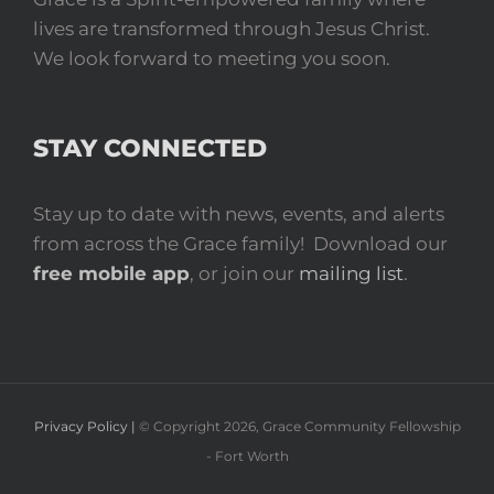
lives are transformed through Jesus Christ.
We look forward to meeting you soon.
STAY CONNECTED
Stay up to date with news, events, and alerts
from across the Grace family! Download our
free mobile app
, or join our
mailing list
.
Privacy Policy |
© Copyright
2026
, Grace Community Fellowship
- Fort Worth