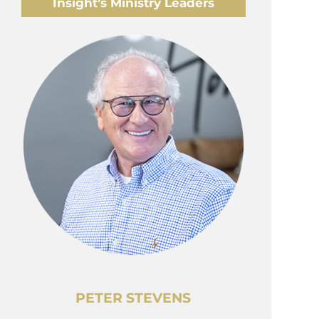
Insight’s Ministry Leaders
PETER STEVENS