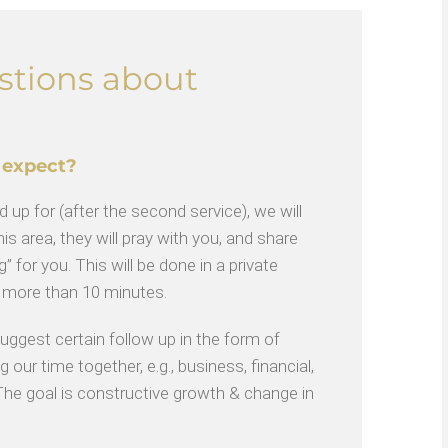
stions about
 expect?
 up for (after the second service), we will
is area, they will pray with you, and share
” for you. This will be done in a private
o more than 10 minutes.
gest certain follow up in the form of
 our time together, e.g., business, financial,
. The goal is constructive growth & change in