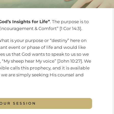
od’s Insights for Life”
. The purpose is to
Encouragement & Comfort” [1 Cor 14:3].
at is your purpose or “destiny” here on
nt event or phase of life and would like
ches us that God wants to speak to us so we
id, “My sheep hear My voice” [John 10:27]. We
ible calls this prophecy, and it is available
t, we are simply seeking His counsel and
YOUR SESSION