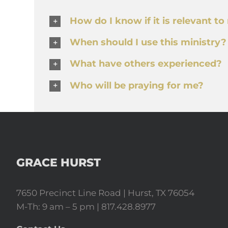
How do I know if it is relevant t
When should I use this ministry?
What have others experienced?
Who will be praying for me?
GRACE HURST
7650 Precinct Line Road | Hurst, TX 76054
M-Th: 9 am – 5 pm | 817.428.8977