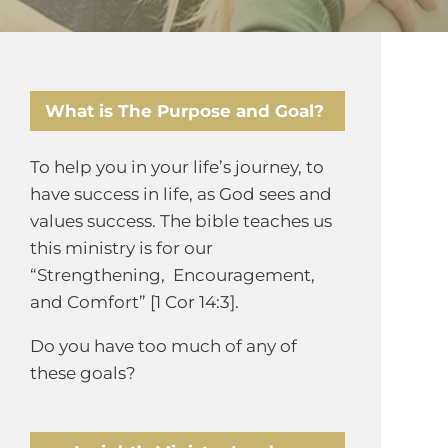
What is The Purpose and Goal?
To help you in your life’s journey, to
have success in life, as God sees and
values success. The bible teaches us
this ministry is for our
“Strengthening, Encouragement,
and Comfort” [1 Cor 14:3].
Do you have too much of any of
these goals?