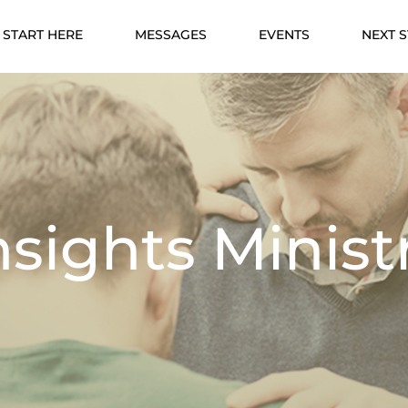
START HERE
MESSAGES
EVENTS
NEXT 
nsights Minist