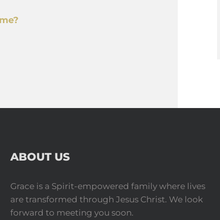
o me?
ABOUT US
Grace is a Spirit-empowered family where lives
are transformed through Jesus Christ. We look
forward to meeting you soon.