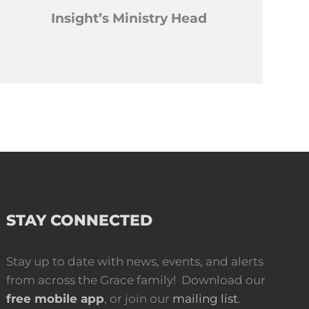
Insight’s Ministry Head
STAY CONNECTED
Stay up to date with news, events, and alerts
from across the Grace family! Download our
free mobile app
, or join our
mailing list
.