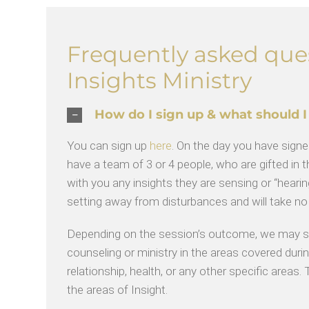
Frequently asked que
Insights Ministry
How do I sign up & what should I
You can sign up
here
. On the day you have signed
have a team of 3 or 4 people, who are gifted in th
with you any insights they are sensing or “hearing
setting away from disturbances and will take n
Depending on the session’s outcome, we may sug
counseling or ministry in the areas covered during
relationship, health, or any other specific areas
the areas of Insight.