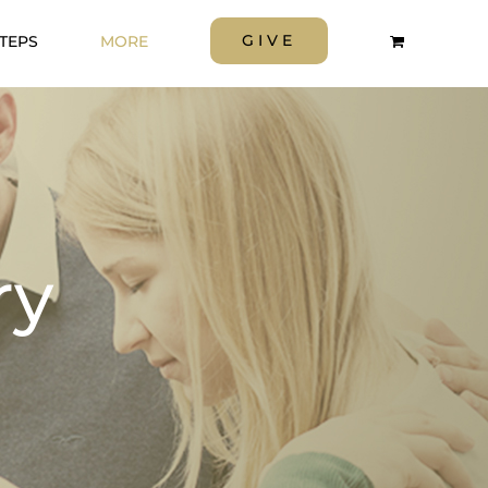
GIVE
STEPS
MORE
ry