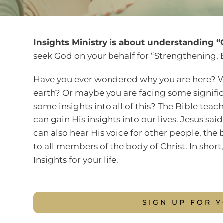
Insights Ministry is about understanding “G
seek God on your behalf for “Strengthening, 
Have you ever wondered why you are here? Wh
earth? Or maybe you are facing some significa
some insights into all of this? The Bible tea
can gain His insights into our lives. Jesus sa
can also hear His voice for other people, the b
to all members of the body of Christ. In shor
Insights for your life.
SIGN UP FOR 