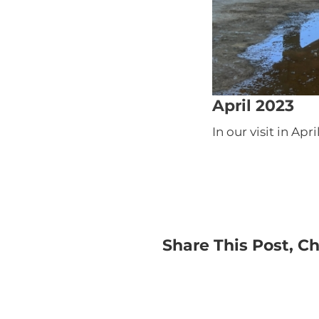
April 2023
In our visit in Ap
Share This Post, C