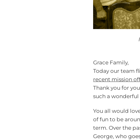
Grace Family,
Today our team fl
recent mission of
Thank you for you
such a wonderful 
You all would lov
of fun to be aroun
term. Over the pa
George, who goes 