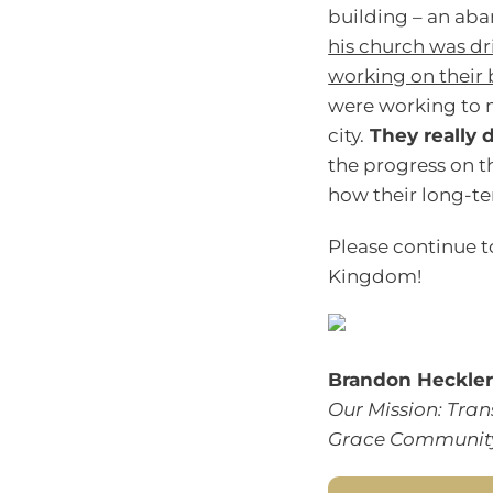
building – an ab
his church was dr
working on their 
were working to 
city.
They really d
the progress on th
how their long-ter
Please continue t
Kingdom!
Brandon Heckle
Our Mission: Tran
Grace Community 