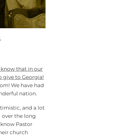
,
ll know that in our
o give to Georgia!
ngdom! We have had
nderful nation.
imistic, and a lot
d over the long
o know Pastor
heir church