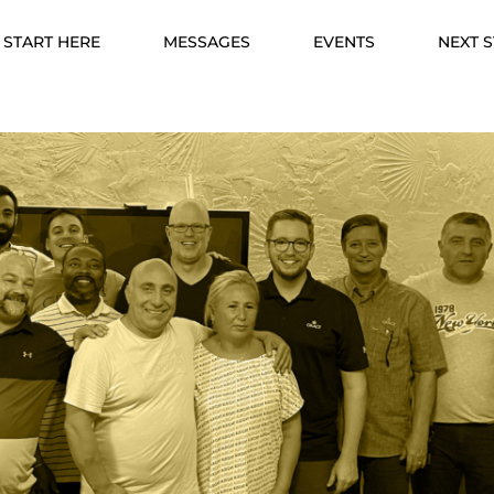
START HERE
MESSAGES
EVENTS
NEXT 