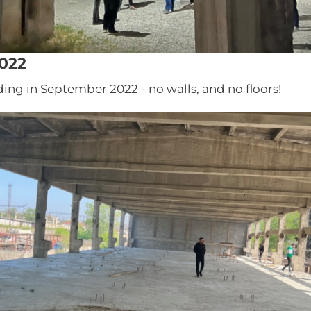
022
ding in September 2022 - no walls, and no floors!