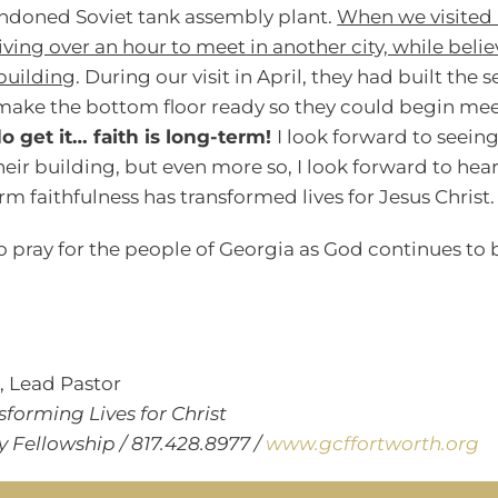
andoned Soviet tank assembly plant.
When we visited 
iving over an hour to meet in another city, while bel
building
. During our visit in April, they had built the
make the bottom floor ready so they could begin mee
o get it… faith is long-term!
I look forward to seein
eir building, but even more so, I look forward to hear
m faithfulness has transformed lives for Jesus Christ.
o pray for the people of Georgia as God continues to 
r
, Lead Pastor
sforming Lives for Christ
Fellowship / 817.428.8977 /
www.gcffortworth.org