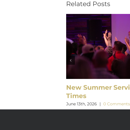
Related Posts
New Summer Serv
Times
June 13th, 2026
|
0 Comment