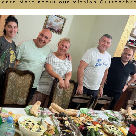
Learn More about our Mission Outreache