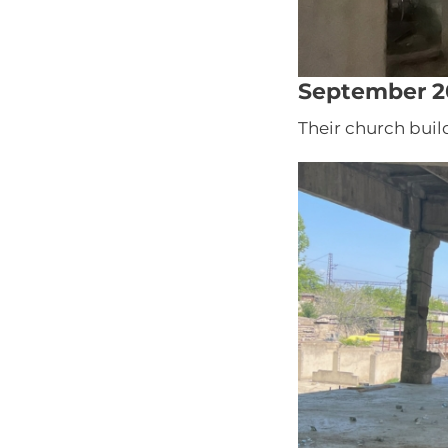
September 2
Their church buil