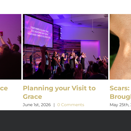
ice
Planning your Visit to
Scars:
Grace
Broug
s
June 1st, 2026
|
0 Comments
May 25th,