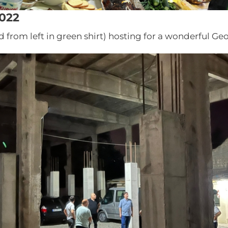
022
d from left in green shirt) hosting for a wonderful Ge