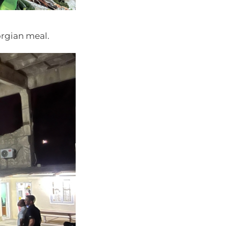
orgian meal.