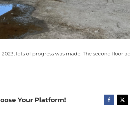
ril 2023, lots of progress was made. The second floor 
hoose Your Platform!
Facebook
X