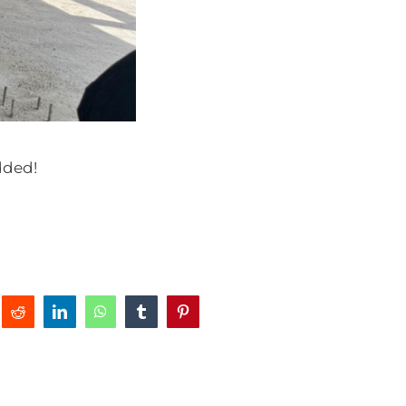
added!
Reddit
LinkedIn
WhatsApp
Tumblr
Pinterest