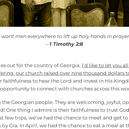
I want men everywhere to lift up holy hands in prayer
–
1 Timothy 2:8
ies out for the country of Georgia.
I’d like to let you a
fering, our church raised over nine thousand dollars t
r faithfulness to hear the Lord and invest in His Ki
opportunity to connect with churches across this wo
e the Georgian people. They are welcoming, joyful, opt
d! One thing I admire is their faithfulness to trust Go
st few trips, we’ve had the chance to meet and get t
by Gia. In April, we had the chance to eat a meal at t