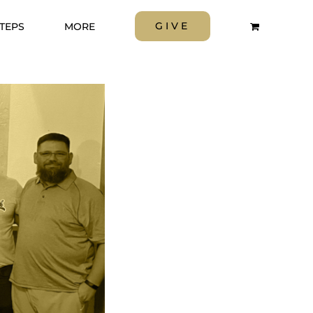
GIVE
STEPS
MORE