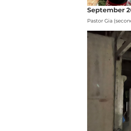
September 2
Pastor Gia (secon