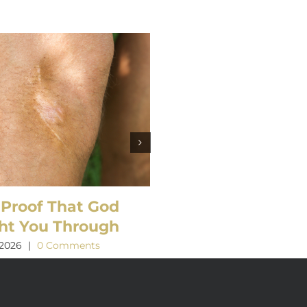
 Proof That God
What’s so Amazin
ht You Through
about Grace?
 2026
|
0 Comments
March 21st, 2026
|
0 Comment