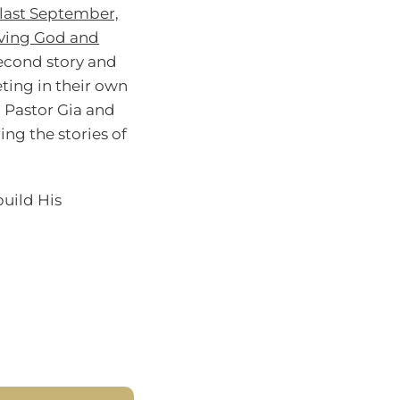
last September,
ieving God and
 second story and
ting in their own
g Pastor Gia and
ing the stories of
build His