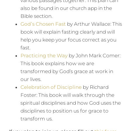
various passages together. This plan can
also be found in our church app in the
Bible section.
God’s Chosen Fast
by Arthur Wallace: This
book will explain fasting clearly and will
help you keep your focus correct as you
fast.
Practicing the Way
by John Mark Comer:
This book explains how we are
transformed by God’s grace at work in
our lives.
Celebration of Discipline
by Richard
Foster: This book will walk through the
spiritual disciplines and how God uses the
disciplines to position us for grace to
transform us.