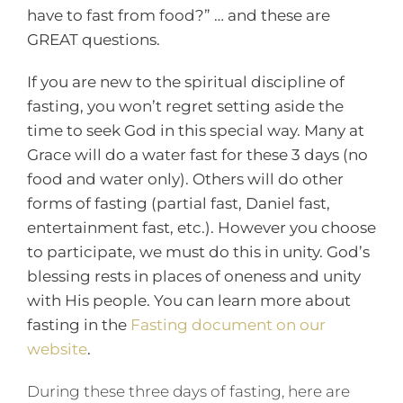
have to fast from food?” … and these are
GREAT questions.
If you are new to the spiritual discipline of
fasting, you won’t regret setting aside the
time to seek God in this special way. Many at
Grace will do a water fast for these 3 days (no
food and water only). Others will do other
forms of fasting (partial fast, Daniel fast,
entertainment fast, etc.). However you choose
to participate, we must do this in unity. God’s
blessing rests in places of oneness and unity
with His people. You can learn more about
fasting in the
Fasting document on our
website
.
During these three days of fasting, here are