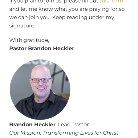
If you plan to join us, please fill out
this form
and let me know what you are praying for so
we can join you. Keep reading under my
signature.
With gratitude,
Pastor Brandon Heckler
Brandon Heckler
, Lead Pastor
Our Mission: Transforming Lives for Christ