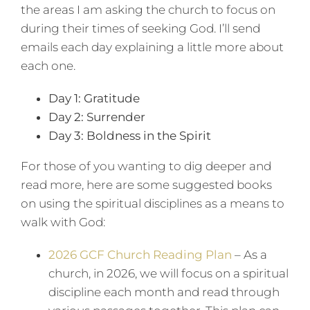
the areas I am asking the church to focus on
during their times of seeking God. I’ll send
emails each day explaining a little more about
each one.
Day 1: Gratitude
Day 2: Surrender
Day 3: Boldness in the Spirit
For those of you wanting to dig deeper and
read more, here are some suggested books
on using the spiritual disciplines as a means to
walk with God:
2026 GCF Church Reading Plan
– As a
church, in 2026, we will focus on a spiritual
discipline each month and read through