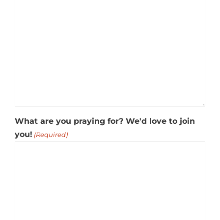
What are you praying for? We'd love to join
you!
(Required)