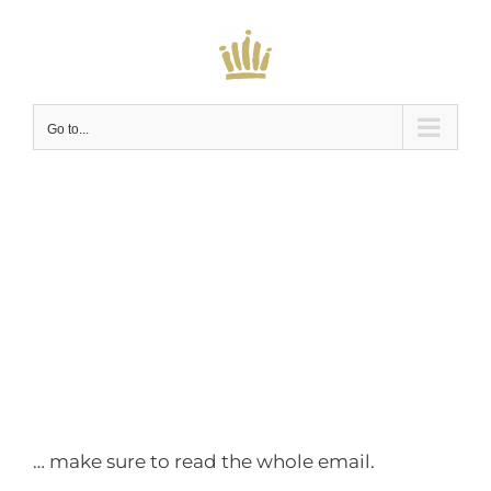
Skip
to
content
Go to...
You don’t want to
miss this…
… make sure to read the whole email.