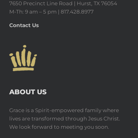
7650 Precinct Line Road | Hurst, TX 76054
M-Th: 9 am – 5 pm | 817.428.8977
Contact Us
ABOUT US
Grace is a Spirit-empowered family where
lives are transformed through Jesus Christ.
We look forward to meeting you soon.