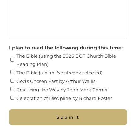
I plan to read the following during this time:
The Bible (using the 2026 GCF Church Bible
Reading Plan)
The Bible (a plan I've already selected)
God's Chosen Fast by Arthur Wallis
Practicing the Way by John Mark Comer
Celebration of Discipline by Richard Foster