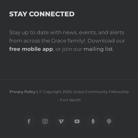
STAY CONNECTED
Stay up to date with news, events, and alerts
from across the Grace family! Download our
free mobile app
, or join our
mailing list
.
Privacy Policy |
© Copyright
2026
, Grace Community Fellowship
- Fort Worth
Facebook
Instagram
Vimeo
YouTube
Spotify
Apple
Podcast