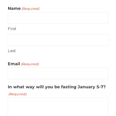
Name
(Required)
First
Last
Email
(Required)
In what way will you be fasting January 5-7?
(Required)