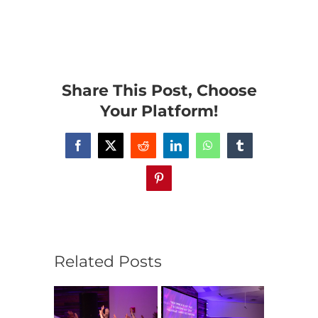
Share This Post, Choose
Your Platform!
Facebook
X
Reddit
LinkedIn
WhatsApp
Tumblr
Pinterest
Related Posts