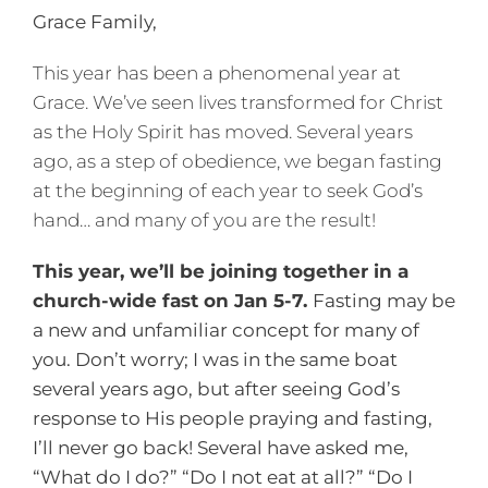
Grace Family,
This year has been a phenomenal year at
Grace. We’ve seen lives transformed for Christ
as the Holy Spirit has moved. Several years
ago, as a step of obedience, we began fasting
at the beginning of each year to seek God’s
hand… and many of you are the result!
This year, we’ll be joining together in a
church-wide fast on Jan 5-7.
Fasting may be
a new and unfamiliar concept for many of
you. Don’t worry; I was in the same boat
several years ago, but after seeing God’s
response to His people praying and fasting,
I’ll never go back! Several have asked me,
“What do I do?” “Do I not eat at all?” “Do I