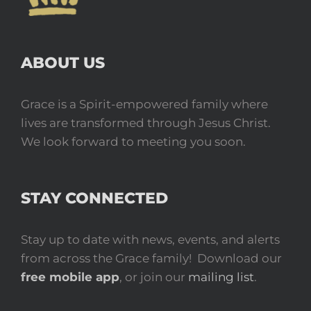
ABOUT US
Grace is a Spirit-empowered family where
lives are transformed through Jesus Christ.
We look forward to meeting you soon.
STAY CONNECTED
Stay up to date with news, events, and alerts
from across the Grace family! Download our
free mobile app
, or join our
mailing list
.