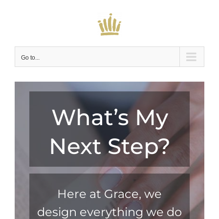
Skip
to
content
Go to...
What’s My
Next Step?
Here at Grace, we
design everything we do