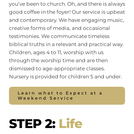
you’ve been to church. Oh, and there is always
good coffee in the foyer! Our service is upbeat
and contemporary. We have engaging music,
creative forms of media, and occasional
testimonies. We communicate timeless
biblical truths in a relevant and practical way.
Children, ages 4 to 11, worship with us
through the worship time and are then
dismissed to age-appropriate classes.
Nursery is provided for children 5 and under.
Learn what to Expect at a
Weekend Service
STEP 2:
Life