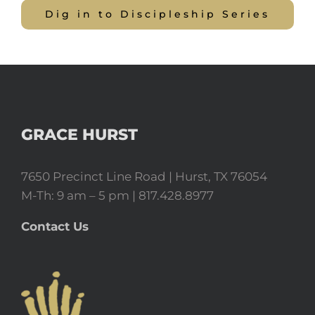
Dig in to Discipleship Series
GRACE HURST
7650 Precinct Line Road | Hurst, TX 76054
M-Th: 9 am – 5 pm | 817.428.8977
Contact Us