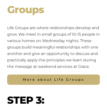
Groups
Life Groups are where relationships develop and
grow. We meet in small groups of 10-15 people in
various homes on Wednesday nights. These
groups build meaningful relationships with one
another and give an opportunity to discuss and
practically apply the principles we learn during
the message at weekend services at Grace.
More about Life Groups
STEP 3: