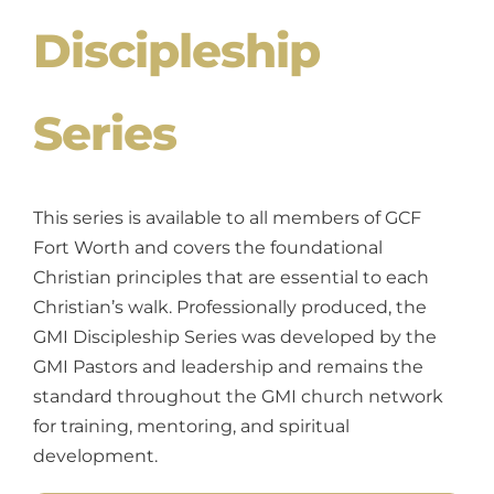
Discipleship
Series
This series is available to all members of GCF
Fort Worth and covers the foundational
Christian principles that are essential to each
Christian’s walk. Professionally produced, the
GMI Discipleship Series was developed by the
GMI Pastors and leadership and remains the
standard throughout the GMI church network
for training, mentoring, and spiritual
development.