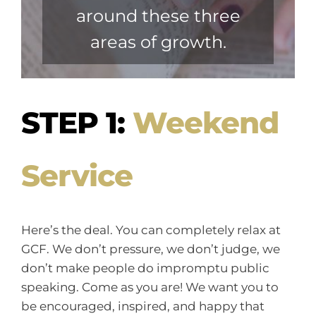
around these three
areas of growth.
STEP 1:
Weekend
Service
Here’s the deal. You can completely relax at
GCF. We don’t pressure, we don’t judge, we
don’t make people do impromptu public
speaking. Come as you are! We want you to
be encouraged, inspired, and happy that