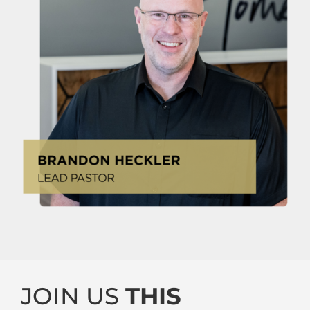
JOIN US
THIS