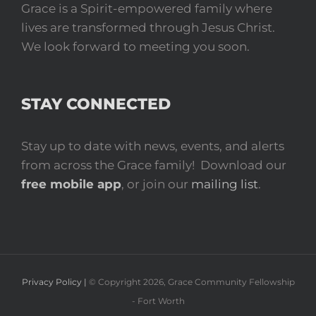
Grace is a Spirit-empowered family where
lives are transformed through Jesus Christ.
We look forward to meeting you soon.
STAY CONNECTED
Stay up to date with news, events, and alerts
from across the Grace family! Download our
free mobile app
, or join our
mailing list
.
Privacy Policy |
© Copyright
2026
, Grace Community Fellowship
- Fort Worth