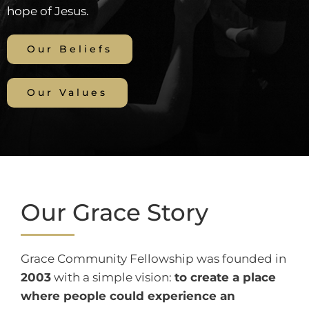
hope of Jesus.
Our Beliefs
Our Values
Our Grace Story
Grace Community Fellowship was founded in
2003
with a simple vision:
to create a place
where people could experience an