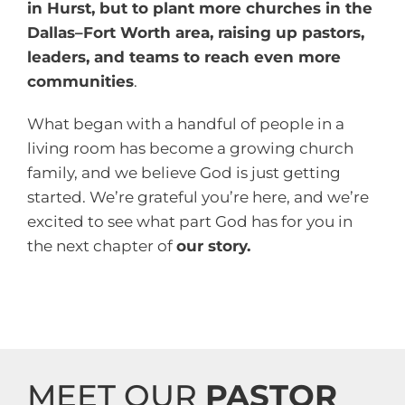
in Hurst, but to plant more churches in the
Dallas–Fort Worth area, raising up pastors,
leaders, and teams to reach even more
communities
.
What began with a handful of people in a
living room has become a growing church
family, and we believe God is just getting
started. We’re grateful you’re here, and we’re
excited to see what part God has for you in
the next chapter of
our story.
MEET OUR
PASTOR