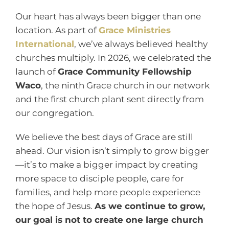
Our heart has always been bigger than one
location. As part of
Grace Ministries
International
, we’ve always believed healthy
churches multiply. In 2026, we celebrated the
launch of
Grace Community Fellowship
Waco
, the ninth Grace church in our network
and the first church plant sent directly from
our congregation.
We believe the best days of Grace are still
ahead. Our vision isn’t simply to grow bigger
—it’s to make a bigger impact by creating
more space to disciple people, care for
families, and help more people experience
the hope of Jesus.
As we continue to grow,
our goal is not to create one large church