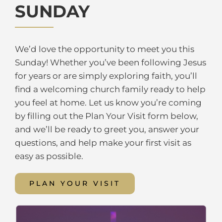
SUNDAY
We’d love the opportunity to meet you this
Sunday! Whether you’ve been following Jesus
for years or are simply exploring faith, you’ll
find a welcoming church family ready to help
you feel at home. Let us know you’re coming
by filling out the Plan Your Visit form below,
and we’ll be ready to greet you, answer your
questions, and help make your first visit as
easy as possible.
PLAN YOUR VISIT