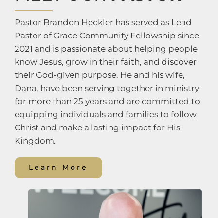
Pastor Brandon Heckler has served as Lead
Pastor of Grace Community Fellowship since
2021 and is passionate about helping people
know Jesus, grow in their faith, and discover
their God-given purpose. He and his wife,
Dana, have been serving together in ministry
for more than 25 years and are committed to
equipping individuals and families to follow
Christ and make a lasting impact for His
Kingdom.
Learn More