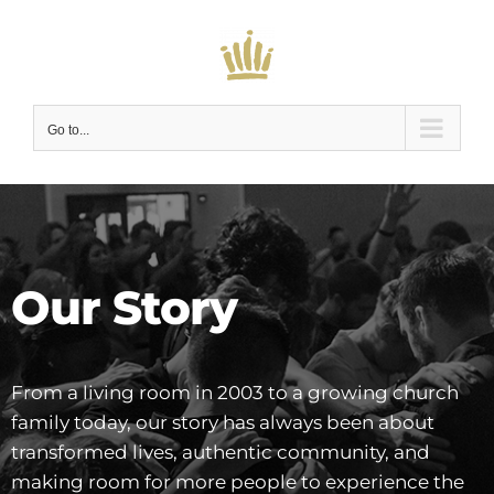
Skip
to
content
Go to...
Our Story
From a living room in 2003 to a growing church
family today, our story has always been about
transformed lives, authentic community, and
making room for more people to experience the