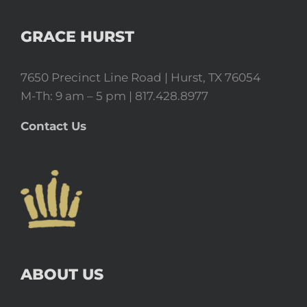
GRACE HURST
7650 Precinct Line Road | Hurst, TX 76054
M-Th: 9 am – 5 pm | 817.428.8977
Contact Us
ABOUT US