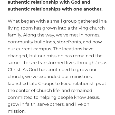
authentic relationship with God and
authentic relationships with one another.
What began with a small group gathered in a
living room has grown into a thriving church
family. Along the way, we’ve met in homes,
community buildings, storefronts, and now
our current campus. The locations have
changed, but our mission has remained the
same—to see transformed lives through Jesus
Christ. As God has continued to grow our
church, we’ve expanded our ministries,
launched Life Groups to keep relationships at
the center of church life, and remained
committed to helping people know Jesus,
grow in faith, serve others, and live on
mission.