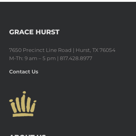
GRACE HURST
7650 Precinct Line Road | Hurst, TX 76054
M-Th: 9 am – 5 pm | 817.428.8977
Contact Us