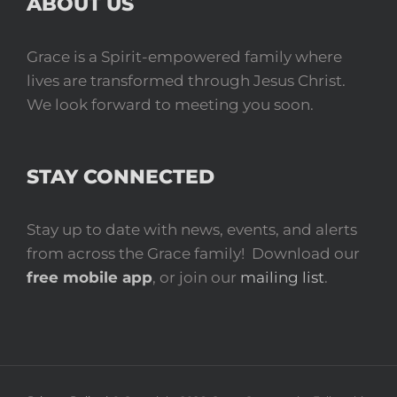
ABOUT US
Grace is a Spirit-empowered family where
lives are transformed through Jesus Christ.
We look forward to meeting you soon.
STAY CONNECTED
Stay up to date with news, events, and alerts
from across the Grace family! Download our
free mobile app
, or join our
mailing list
.